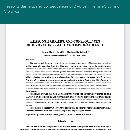
Return
Reasons, Barriers, and Consequences of Divorce in Female Victims of
to
Violence
Article
Details
Do
Do
PD