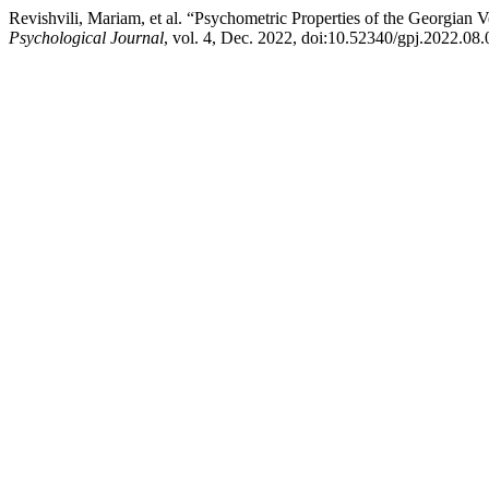
Revishvili, Mariam, et al. “Psychometric Properties of the Georgian
Psychological Journal
, vol. 4, Dec. 2022, doi:10.52340/gpj.2022.08.