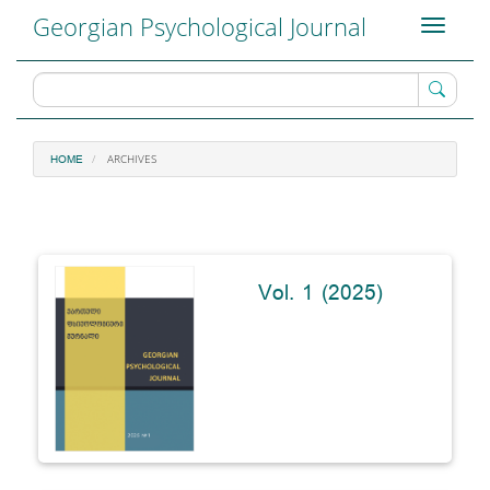
Main
Georgian Psychological Journal
Toggle
Navigation
navigati
Main
Content
Sidebar
ARCHIVES
HOME
Vol. 1 (2025)