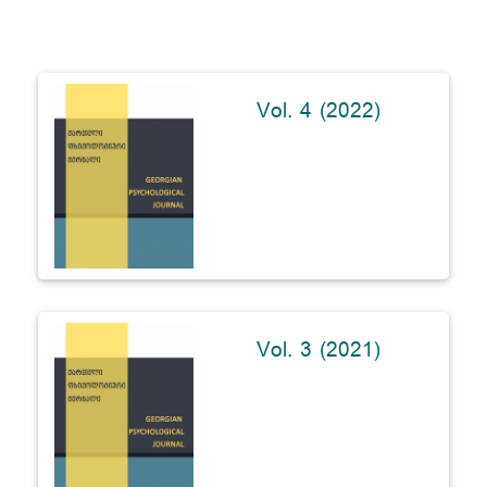
Vol. 4 (2022)
Vol. 3 (2021)