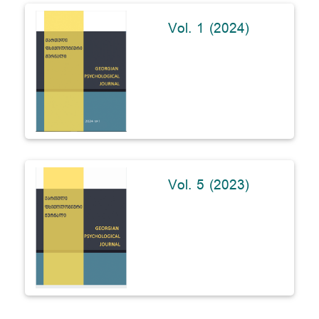
Vol. 1 (2024)
Vol. 5 (2023)