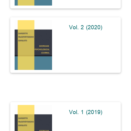
Vol. 2 (2020)
Vol. 1 (2019)