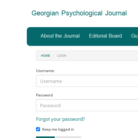
Main
Navigation
Georgian Psychological Journal
Main
Content
Sidebar
About the Journal
Editorial Board
Gu
LOGIN
HOME
Username
Password
Forgot your password?
Keep me logged in