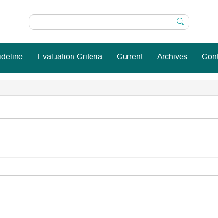
ideline
Evaluation Criteria
Current
Archives
Cont