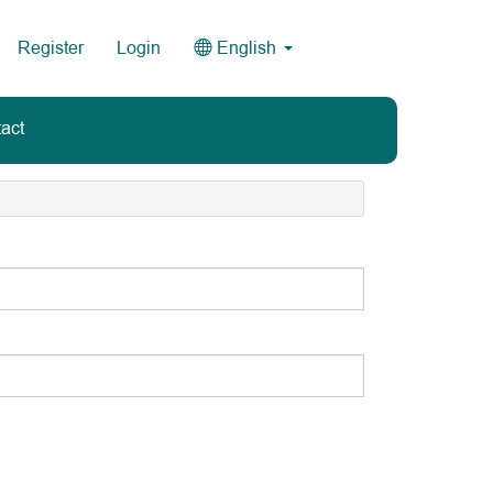
Register
Login
English
act