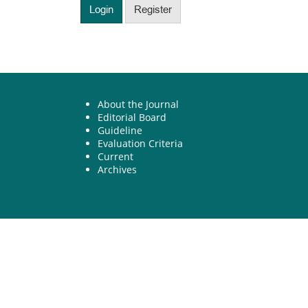
Login
Register
About the Journal
Editorial Board
Guideline
Evaluation Criteria
Current
Archives